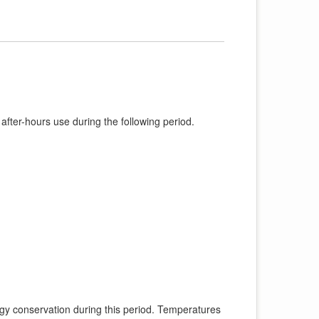
 after-hours use during the following period.
ergy conservation during this period. Temperatures