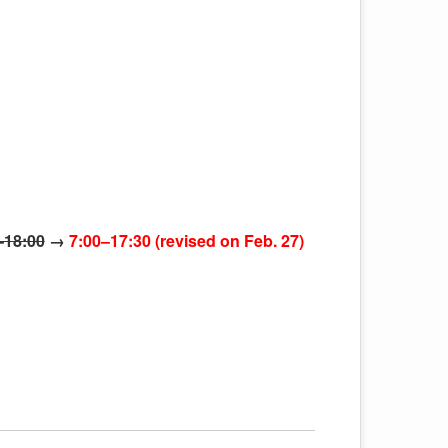
–18:00
→
7:00–17:30 (revised on Feb. 27)