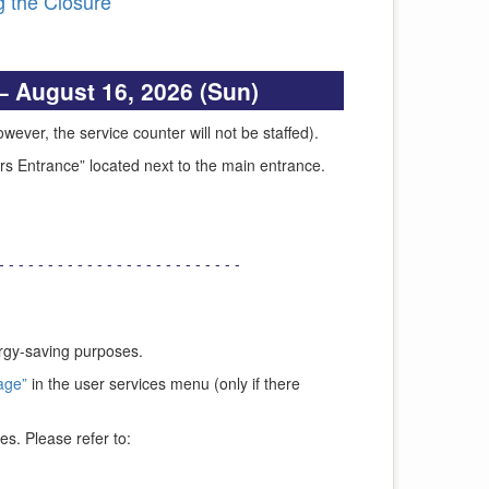
 the Closure
– August 16, 2026 (Sun)
ever, the service counter will not be staffed).
urs Entrance” located next to the main entrance.
- - - - - - - - - - - - - - - - - - - - - - - - -
ergy-saving purposes.
age”
in the user services menu (only if there
es. Please refer to: