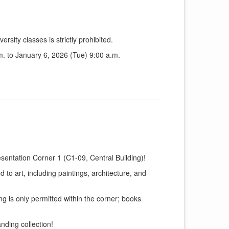
ersity classes is strictly prohibited.
. to January 6, 2026 (Tue) 9:00 a.m.
sentation Corner 1 (C1-09, Central Building)!
 to art, including paintings, architecture, and
g is only permitted within the corner; books
nding collection!