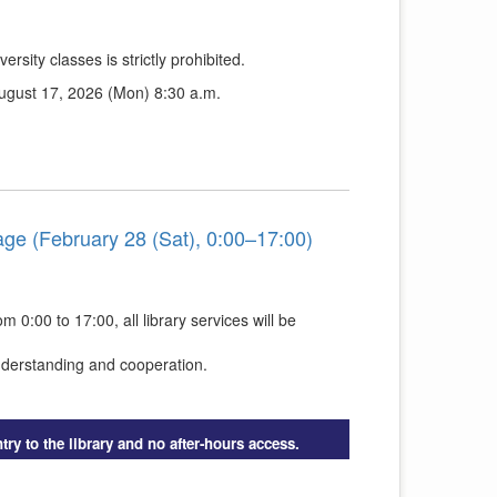
ersity classes is strictly prohibited.
August 17, 2026 (Mon) 8:30 a.m.
ge (February 28 (Sat), 0:00–17:00)
0:00 to 17:00, all library services will be
nderstanding and cooperation.
try to the library and no after-hours access.