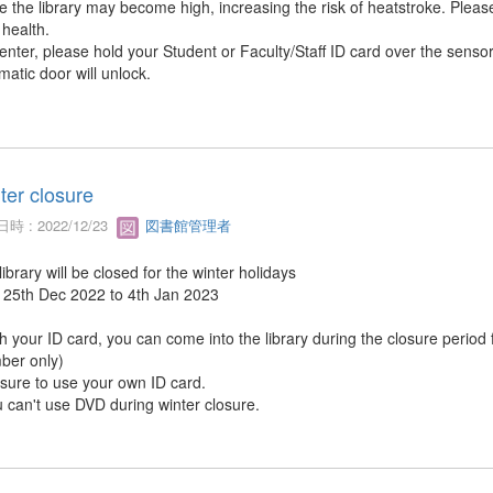
de the library may become high, increasing the risk of heatstroke. Plea
 health.
 enter, please hold your Student or Faculty/Staff ID card over the senso
matic door will unlock.
ter closure
時 : 2022/12/23
図書館管理者
ibrary will be closed for the winter holidays
 25th Dec 2022 to 4th Jan 2023
th your ID card, you can come into the library during the closure period
er only)
 sure to use your own ID card.
u can't use DVD during winter closure.