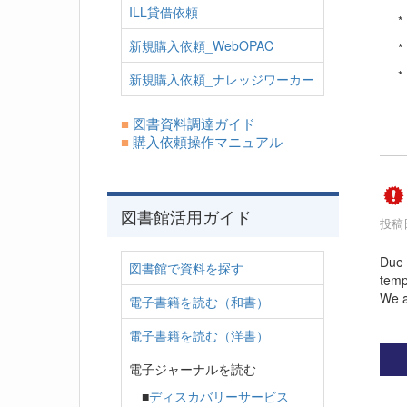
ILL貸借依頼
*
新規購入依頼_WebOPAC
*
*
新規購入依頼_ナレッジワーカー
■
図書資料調達ガイド
■
購入依頼操作マニュアル
図書館活用ガイド
投稿日
Due 
図書館で資料を探す
temp
We a
電子書籍を読む（和書）
電子書籍を読む（洋書）
電子ジャーナルを読む
■
ディスカバリーサービス