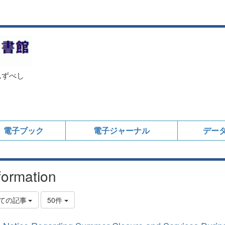
んずべし
電子ブック
電子ジャーナル
デー
formation
ての記事
50件