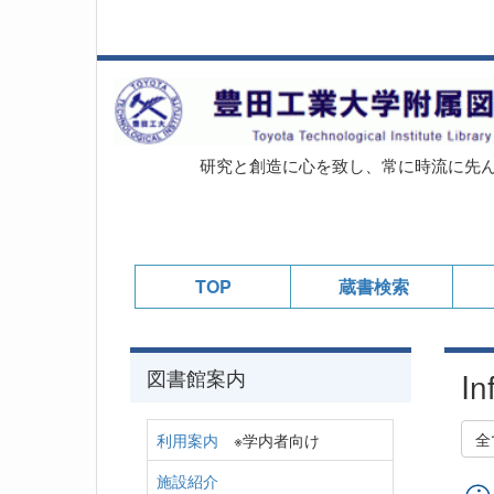
研究と創造に心を致し、常に時流に先
TOP
蔵書検索
図書館案内
In
全
利用案内
※学内者向け
施設紹介