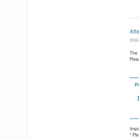
Aft
投稿日
The 
Pleas
━
Per
【
Stu
Fac
━
Impo
* Pl