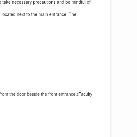
se take necessary precautions and be mindful of
r located next to the main entrance. The
 from the door beside the front entrance.(Faculty