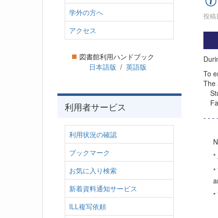
学外の方へ
投稿日
アクセス
■
図書館利用ハンドブック
Duri
日本語版
/
英語版
To e
The 
Stud
Facu
利用者サービス
- - - 
利用状況の確認
N
ブックマーク
*
お気に入り検索
*
a
新着資料通知サービス
*
ILL複写依頼