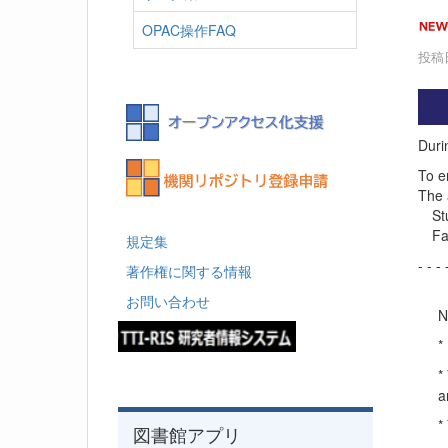
OPAC操作FAQ
投稿日
Durin
To e
The 
Stud
Facu
規定集
- - - 
著作権に関する情報
お問い合わせ
N
*
*
a
*
図書館アプリ