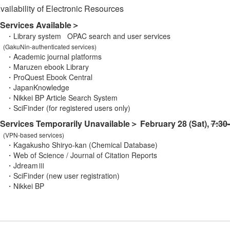
ailability of Electronic Resources
Services Available＞
brary system OPAC search and user services
(GakuNin-authenticated services)
ademic journal platforms
ruzen ebook Library
oQuest Ebook Central
apanKnowledge
kkei BP Article Search System
Finder (for registered users only)
ervices Temporarily Unavailable＞ February 28 (Sat),
7:30
(VPN-based services)
gakusho Shiryo-kan (Chemical Database)
 of Science / Journal of Citation Reports
dreamⅢ
iFinder (new user registration)
ikkei BP