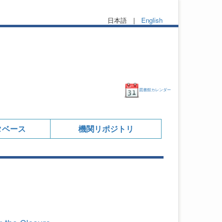
日本語 |
English
図書館カレンダー
タベース
機関リポジトリ