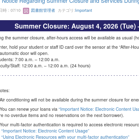
Notice Regarding Summer Closure and Services During
時 : 07/10
図書館管理者
カテゴリ:
Important
Summer Closure: August 4, 2026 (Tue) 
ng the summer closure, after-hours access will be available as usual (how
nter, hold your student or staff ID card over the sensor at the “After-Ho
automatic door will open.
ents: 7:00 a.m. – 12:00 a.m.
lty/Staff: 12:00 a.m. – 12:00 a.m. (24 hours)
- - - - - - - - - - - - - - - - - - - - - - - - - - - - - - - - - - - - - - - - - - - - - - - - - - 
otes:
 Air conditioning will not be available during the summer closure for en
 You can renew your loans via
“Important Notice: Electronic Content Us
re no overdue items and no reservations on the next borrower).
 Your multi-factor authentication is required to access electronic resourc
“Important Notice: Electronic Content Usage”
“Using Electronic Resources with your multi-factor authentication”