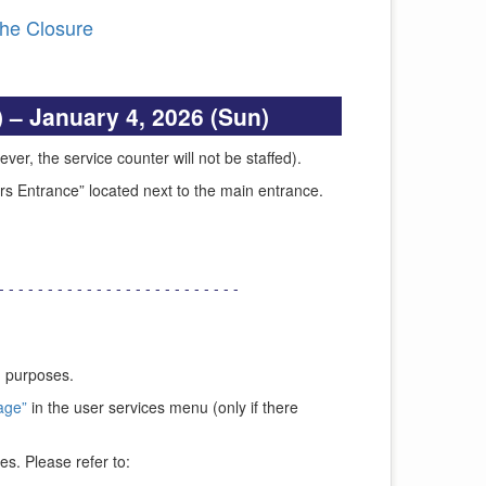
the Closure
 – January 4, 2026 (Sun)
ver, the service counter will not be staffed).
urs Entrance” located next to the main entrance.
- - - - - - - - - - - - - - - - - - - - - - - - -
g purposes.
age”
in the user services menu (only if there
es. Please refer to: