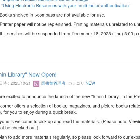
“Using Electronic Resources with your multi-factor authentication”
 Books shelved in t-compass are not available for use.
 Printer paper will not be replenished. Printing materials unrelated to univ
 ILL services will be suspended from December 18, 2025 (Thu) 5:00 p.m
min Library" Now Open!
時 : 2025/10/21
図書館管理者
カテゴリ:
NEW
re excited to announce the launch of the new "5 min Library" in the Pre
 corner offers a selection of books, magazines, and picture books related
, for you to enjoy during a quick break.
yone is welcome to pick up and read the materials. (Please note: Viewin
ot be checked out.)
lan to add more materials regularly, so please look forward to our expa