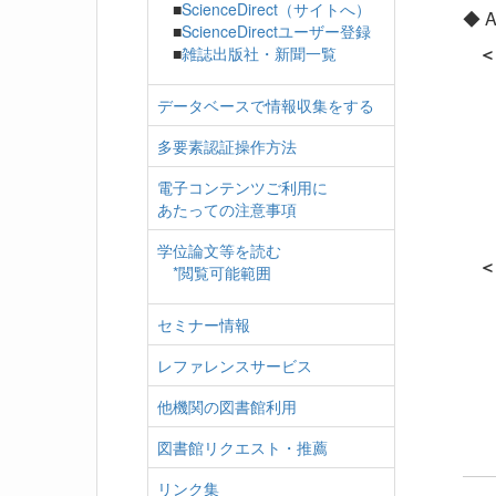
■
ScienceDirect（サイトへ）
◆ Av
■
ScienceDirectユーザー登録
＜
■
雑誌出版社・新聞一覧
・Li
データベースで情報収集をする
・Ac
・Ma
多要素認証操作方法
・Pr
電子コンテンツご利用に
・J
あたっての注意事項
・Ni
・Sci
学位論文等を読む
＜S
*閲覧可能範囲
・Ka
セミナー情報
・Web
・J
レファレンスサービス
・Sc
・N
他機関の図書館利用
図書館リクエスト・推薦
リンク集