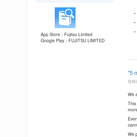
*
*
*
App Store：Fujitsu Limited
Google Play：FUJITSU LIMITED
"5 
投稿日
We a
This
more
Ever
cann
We p