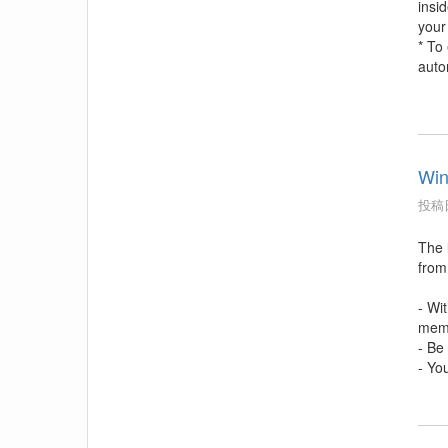
insi
your
* To
auto
Win
投稿日
The l
from
- Wi
memb
- Be
- Yo