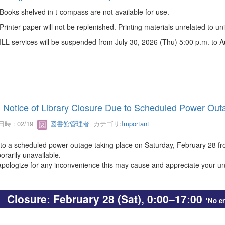
 Books shelved in t-compass are not available for use.
 Printer paper will not be replenished. Printing materials unrelated to univ
 ILL services will be suspended from July 30, 2026 (Thu) 5:00 p.m. to 
Notice of Library Closure Due to Scheduled Power Outa
時 : 02/19
図書館管理者
カテゴリ:
Important
to a scheduled power outage taking place on Saturday, February 28 from 
orarily unavailable.
pologize for any inconvenience this may cause and appreciate your u
Closure: February 28 (Sat), 0:00–17:00
*No en