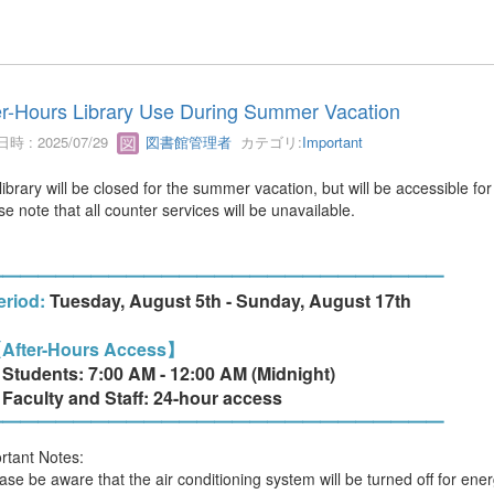
er-Hours Library Use During Summer Vacation
時 : 2025/07/29
図書館管理者
カテゴリ:
Important
library will be closed for the summer vacation, but will be accessible for
e note that all counter services will be unavailable.
━━━━━━━━━━━━━━━━━━━━━━━━━━
iod:
Tuesday, August 5th - Sunday, August 17th
After-Hours Access】
dents: 7:00 AM - 12:00 AM (Midnight)
ulty and Staff: 24-hour access
━━━━━━━━━━━━━━━━━━━━━━━━━━
rtant Notes:
ease be aware that the air conditioning system will be turned off for en