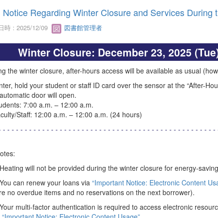
Notice Regarding Winter Closure and Services During 
時 : 2025/12/09
図書館管理者
Winter Closure: December 23, 2025 (Tue)
g the winter closure, after-hours access will be available as usual (howe
nter, hold your student or staff ID card over the sensor at the “After-Ho
automatic door will open.
ents: 7:00 a.m. – 12:00 a.m.
lty/Staff: 12:00 a.m. – 12:00 a.m. (24 hours)
- - - - - - - - - - - - - - - - - - - - - - - - - - - - - - - - - - - - - - - - - - - - - - - - - - 
otes:
 Heating will not be provided during the winter closure for energy-savin
 You can renew your loans via
“Important Notice: Electronic Content Us
re no overdue items and no reservations on the next borrower).
 Your multi-factor authentication is required to access electronic resourc
“Important Notice: Electronic Content Usage”