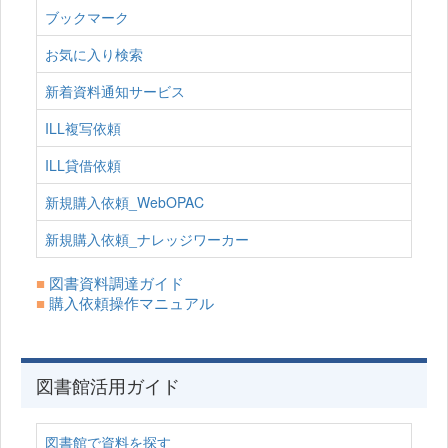
ブックマーク
お気に入り検索
新着資料通知サービス
ILL複写依頼
ILL貸借依頼
新規購入依頼_WebOPAC
新規購入依頼_ナレッジワーカー
■
図書資料調達ガイド
■
購入依頼操作マニュアル
図書館活用ガイド
図書館で資料を探す