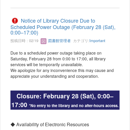
Notice of Library Closure Due to
Scheduled Power Outage (February 28 (Sat),
0:00–17:00)
投稿日時 : 02/19
図書館管理者
カテゴリ:
Important
Due to a scheduled power outage taking place on
Saturday, February 28 from 0:00 to 17:00, all library
services will be temporarily unavailable.
We apologize for any inconvenience this may cause and
appreciate your understanding and cooperation.
Closure: February 28 (Sat), 0:00–
17:00
*No entry to the library and no after-hours access.
◆ Availability of Electronic Resources