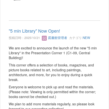
"5 min Library" Now Open!
投稿日時 : 2025/10/21
図書館管理者
カテゴリ:
NEW
We are excited to announce the launch of the new "5 min
Library" in the Presentation Corner 1 (C1-09, Central
Building)!
This corner offers a selection of books, magazines, and
picture books related to art, including paintings,
architecture, and more, for you to enjoy during a quick
break.
Everyone is welcome to pick up and read the materials.
(Please note: Viewing is only permitted within the corner;
books cannot be checked out.)
We plan to add more materials regularly, so please look
forward to our expanding collection!