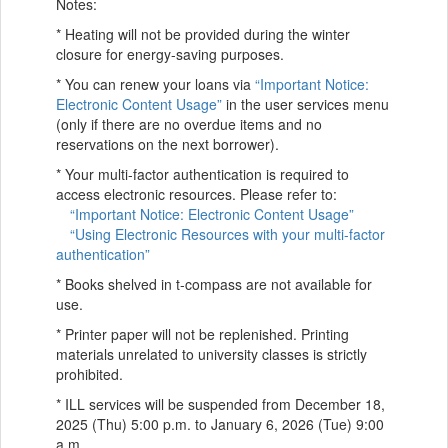
Notes:
* Heating will not be provided during the winter
closure for energy-saving purposes.
* You can renew your loans via
“Important Notice:
Electronic Content Usage”
in the user services menu
(only if there are no overdue items and no
reservations on the next borrower).
* Your multi-factor authentication is required to
access electronic resources. Please refer to:
“Important Notice: Electronic Content Usage”
“Using Electronic Resources with your multi-factor
authentication”
* Books shelved in t-compass are not available for
use.
* Printer paper will not be replenished. Printing
materials unrelated to university classes is strictly
prohibited.
* ILL services will be suspended from December 18,
2025 (Thu) 5:00 p.m. to January 6, 2026 (Tue) 9:00
a.m.