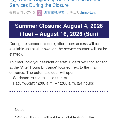
Services During the Closure
投稿日時 : 07/10
図書館管理者
カテゴリ:
Important
Summer Closure: August 4, 2026
(Tue) – August 16, 2026 (Sun)
During the summer closure, after-hours access will be
available as usual (however, the service counter will not be
staffed).
To enter, hold your student or staff ID card over the sensor
at the “After-Hours Entrance” located next to the main
entrance. The automatic door will open.
Students: 7:00 a.m. – 12:00 a.m.
Faculty/Staff: 12:00 a.m. – 12:00 a.m. (24 hours)
- - - - - - - - - - - - - - - - - - - - - - - - - - - - - - - - - - - - - - - - - -
- - - - - - - - - - - - - - - - - - - - - - - - - - - - - - - - - - - -
Notes:
* Air conditioning will not be available during the