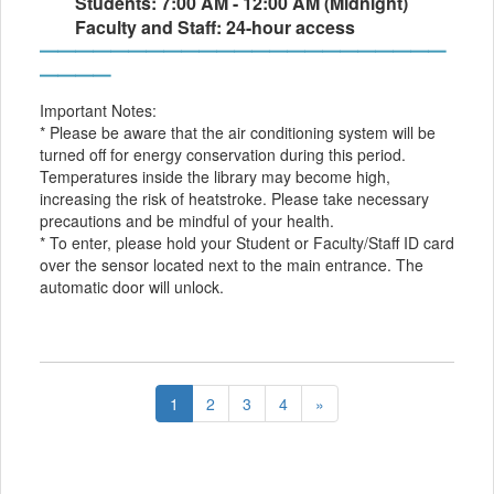
Students: 7:00 AM - 12:00 AM (Midnight)
Faculty and Staff: 24-hour access
━━━━━━━━━━━━━━━━━━━━━━━
━━━━
Important Notes:
* Please be aware that the air conditioning system will be
turned off for energy conservation during this period.
Temperatures inside the library may become high,
increasing the risk of heatstroke. Please take necessary
precautions and be mindful of your health.
* To enter, please hold your Student or Faculty/Staff ID card
over the sensor located next to the main entrance. The
automatic door will unlock.
1
2
3
4
»