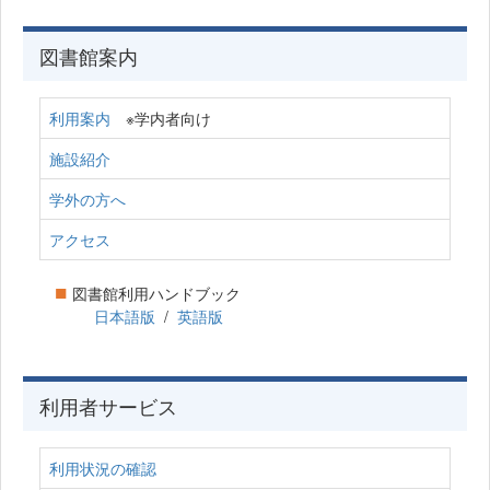
図書館案内
利用案内
※学内者向け
施設紹介
学外の方へ
アクセス
■
図書館利用ハンドブック
日本語版
/
英語版
利用者サービス
利用状況の確認