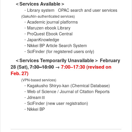
＜Services Available＞
・Library system OPAC search and user services
(GakuNin-authenticated services)
・Academic journal platforms
・Maruzen ebook Library
・ProQuest Ebook Central
・JapanKnowledge
・Nikkei BP Article Search System
・SciFinder (for registered users only)
＜Services Temporarily Unavailable＞ February
28 (Sat),
7:30–18:00
→
7:00–17:30 (revised on
Feb. 27)
(VPN-based services)
・Kagakusho Shiryo-kan (Chemical Database)
・Web of Science / Journal of Citation Reports
・JdreamⅢ
・SciFinder (new user registration)
・Nikkei BP