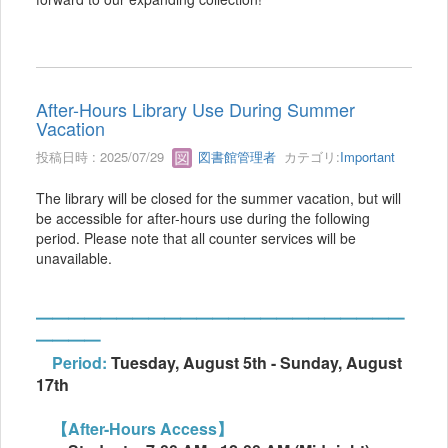
After-Hours Library Use During Summer
Vacation
投稿日時 : 2025/07/29
図書館管理者
カテゴリ:
Important
The library will be closed for the summer vacation, but will
be accessible for after-hours use during the following
period. Please note that all counter services will be
unavailable.
━━━━━━━━━━━━━━━━━━━━━━━
━━━━
Period:
Tuesday, August 5th - Sunday, August
17th
【After-Hours Access】