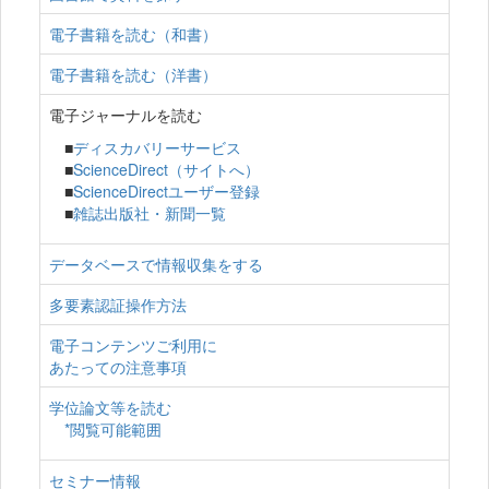
電子書籍を読む（和書）
電子書籍を読む（洋書）
電子ジャーナルを読む
■
ディスカバリーサービス
■
ScienceDirect（サイトへ）
■
ScienceDirectユーザー登録
■
雑誌出版社・新聞一覧
データベースで情報収集をする
多要素認証操作方法
電子コンテンツご利用に
あたっての注意事項
学位論文等を読む
*閲覧可能範囲
セミナー情報