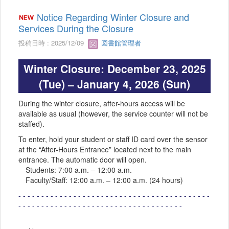
Notice Regarding Winter Closure and
Services During the Closure
投稿日時 : 2025/12/09
図書館管理者
Winter Closure: December 23, 2025
(Tue) – January 4, 2026 (Sun)
During the winter closure, after-hours access will be
available as usual (however, the service counter will not be
staffed).
To enter, hold your student or staff ID card over the sensor
at the “After-Hours Entrance” located next to the main
entrance. The automatic door will open.
Students: 7:00 a.m. – 12:00 a.m.
Faculty/Staff: 12:00 a.m. – 12:00 a.m. (24 hours)
- - - - - - - - - - - - - - - - - - - - - - - - - - - - - - - - - - - - - - - - - -
- - - - - - - - - - - - - - - - - - - - - - - - - - - - - - - - - - - -