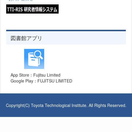
図書館アプリ
App Store：Fujitsu Limited
Google Play：FUJITSU LIMITED
Copyright(C) Toyota Technological Institute. All Rights Reserved.