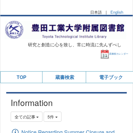
日本語 |
English
研究と創造に心を致し、常に時流に先んずべし
図書館カレンダー
TOP
蔵書検索
電子ブック
Information
全ての記事
5件
Notice Regarding Summer Closure and