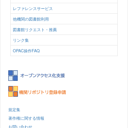
レファレンスサービス
他機関の図書館利用
図書館リクエスト・推薦
リンク集
OPAC操作FAQ
規定集
著作権に関する情報
お問い合わせ