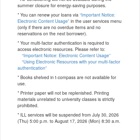
summer closure for energy-saving purposes.
* You can renew your loans via
“Important Notice:
Electronic Content Usage”
in the user services menu
(only if there are no overdue items and no
reservations on the next borrower).
* Your multi-factor authentication is required to
access electronic resources. Please refer to:
“Important Notice: Electronic Content Usage”
“Using Electronic Resources with your multi-factor
authentication”
* Books shelved in t-compass are not available for
use.
* Printer paper will not be replenished. Printing
materials unrelated to university classes is strictly
prohibited.
* ILL services will be suspended from July 30, 2026
(Thu) 5:00 p.m. to August 17, 2026 (Mon) 8:30 a.m.