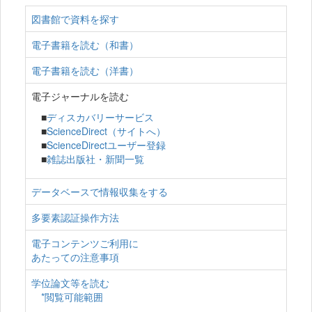
図書館で資料を探す
電子書籍を読む（和書）
電子書籍を読む（洋書）
電子ジャーナルを読む
■
ディスカバリーサービス
■
ScienceDirect（サイトへ）
■
ScienceDirectユーザー登録
■
雑誌出版社・新聞一覧
データベースで情報収集をする
多要素認証操作方法
電子コンテンツご利用に
あたっての注意事項
学位論文等を読む
*閲覧可能範囲