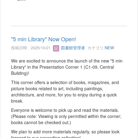
"5 min Library" Now Open!
投稿日時 : 2025/10/21
図書館管理者
カテゴリ:
NEW
We are excited to announce the launch of the new "5 min
Library" in the Presentation Corner 1 (C1-09, Central
Building)!
This corner offers a selection of books, magazines, and
picture books related to art, including paintings,
architecture, and more, for you to enjoy during a quick
break.
Everyone is welcome to pick up and read the materials.
(Please note: Viewing is only permitted within the corner;
books cannot be checked out.)
We plan to add more materials regularly, so please look
forward to our expanding collection!