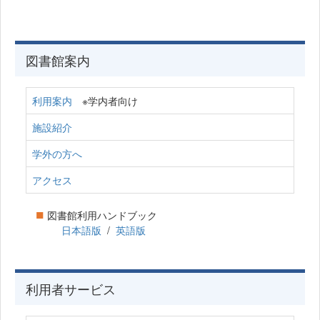
図書館案内
利用案内
※学内者向け
施設紹介
学外の方へ
アクセス
■
図書館利用ハンドブック
日本語版
/
英語版
利用者サービス