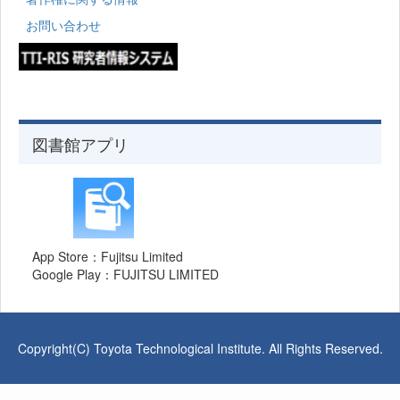
お問い合わせ
図書館アプリ
App Store：Fujitsu Limited
Google Play：FUJITSU LIMITED
Copyright(C) Toyota Technological Institute. All Rights Reserved.