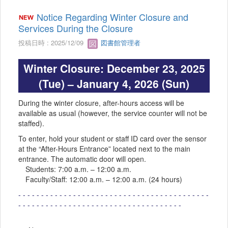
Notice Regarding Winter Closure and
Services During the Closure
投稿日時 : 2025/12/09
図書館管理者
Winter Closure: December 23, 2025
(Tue) – January 4, 2026 (Sun)
During the winter closure, after-hours access will be
available as usual (however, the service counter will not be
staffed).
To enter, hold your student or staff ID card over the sensor
at the “After-Hours Entrance” located next to the main
entrance. The automatic door will open.
Students: 7:00 a.m. – 12:00 a.m.
Faculty/Staff: 12:00 a.m. – 12:00 a.m. (24 hours)
- - - - - - - - - - - - - - - - - - - - - - - - - - - - - - - - - - - - - - - - - -
- - - - - - - - - - - - - - - - - - - - - - - - - - - - - - - - - - - -