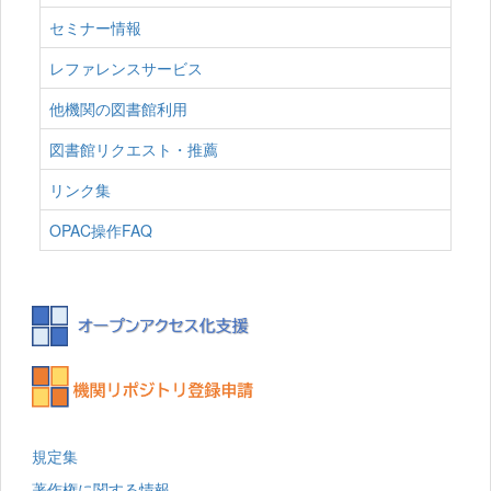
セミナー情報
レファレンスサービス
他機関の図書館利用
図書館リクエスト・推薦
リンク集
OPAC操作FAQ
規定集
著作権に関する情報