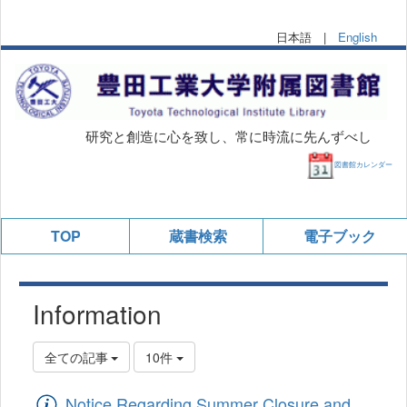
日本語 |
English
研究と創造に心を致し、常に時流に先んずべし
図書館カレンダー
TOP
蔵書検索
電子ブック
Information
全ての記事
10件
Notice Regarding Summer Closure and