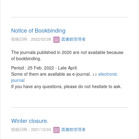
Notice of Bookbinding
投稿日時 : 2022/02/28
図書館管理者
The journals published in 2020 are not available because
of bookbinding.
Period : 25 Feb. 2022 - Late April.
Some of them are available as e-journal. >>
electronic
journal
If you have any questions, please do not hesitate to ask.
Winter closure.
投稿日時 : 2021/12/24
図書館管理者