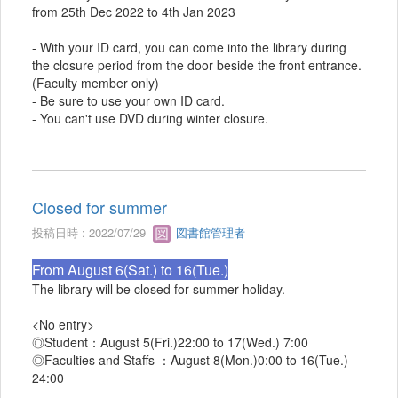
from 25th Dec 2022 to 4th Jan 2023
- With your ID card, you can come into the library during
the closure period from the door beside the front entrance.
(Faculty member only)
- Be sure to use your own ID card.
- You can't use DVD during winter closure.
Closed for summer
投稿日時 : 2022/07/29
図書館管理者
From August 6(Sat.) to 16(Tue.)
The library will be closed for summer holiday.
<No entry>
◎Student：August 5(Fri.)22:00 to 17(Wed.) 7:00
◎Faculties and Staffs ：August 8(Mon.)0:00 to 16(Tue.)
24:00