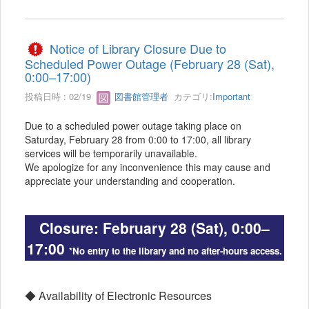
Notice of Library Closure Due to
Scheduled Power Outage (February 28 (Sat),
0:00–17:00)
投稿日時 : 02/19
図書館管理者
カテゴリ:
Important
Due to a scheduled power outage taking place on
Saturday, February 28 from 0:00 to 17:00, all library
services will be temporarily unavailable.
We apologize for any inconvenience this may cause and
appreciate your understanding and cooperation.
Closure: February 28 (Sat), 0:00–
17:00
*No entry to the library and no after-hours access.
◆ Availability of Electronic Resources