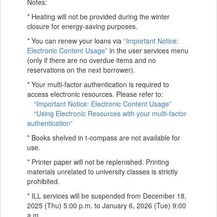
Notes:
* Heating will not be provided during the winter
closure for energy-saving purposes.
* You can renew your loans via
“Important Notice:
Electronic Content Usage”
in the user services menu
(only if there are no overdue items and no
reservations on the next borrower).
* Your multi-factor authentication is required to
access electronic resources. Please refer to:
“Important Notice: Electronic Content Usage”
“Using Electronic Resources with your multi-factor
authentication”
* Books shelved in t-compass are not available for
use.
* Printer paper will not be replenished. Printing
materials unrelated to university classes is strictly
prohibited.
* ILL services will be suspended from December 18,
2025 (Thu) 5:00 p.m. to January 6, 2026 (Tue) 9:00
a.m.