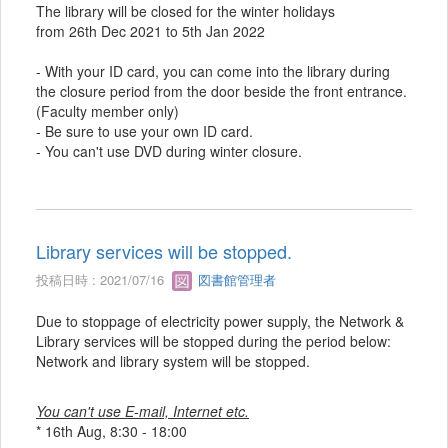
The library will be closed for the winter holidays
from 26th Dec 2021 to 5th Jan 2022
- With your ID card, you can come into the library during
the closure period from the door beside the front entrance.
(Faculty member only)
- Be sure to use your own ID card.
- You can't use DVD during winter closure.
Library services will be stopped.
投稿日時 : 2021/07/16
図書館管理者
Due to stoppage of electricity power supply, the Network &
Library services will be stopped during the period below:
Network and library system will be stopped.
You can't use E-mail, Internet etc.
* 16th Aug, 8:30 - 18:00