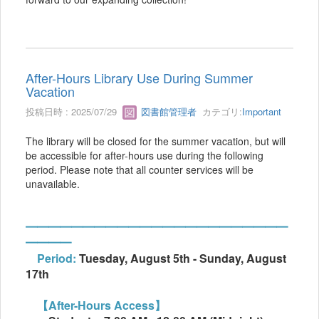
After-Hours Library Use During Summer
Vacation
投稿日時 : 2025/07/29
図書館管理者
カテゴリ:
Important
The library will be closed for the summer vacation, but will
be accessible for after-hours use during the following
period. Please note that all counter services will be
unavailable.
━━━━━━━━━━━━━━━━━━━━━━━
━━━━
Period:
Tuesday, August 5th - Sunday, August
17th
【After-Hours Access】