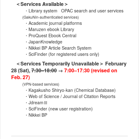
＜Services Available＞
・Library system OPAC search and user services
(GakuNin-authenticated services)
・Academic journal platforms
・Maruzen ebook Library
・ProQuest Ebook Central
・JapanKnowledge
・Nikkei BP Article Search System
・SciFinder (for registered users only)
＜Services Temporarily Unavailable＞ February
28 (Sat),
7:30–18:00
→
7:00–17:30 (revised on
Feb. 27)
(VPN-based services)
・Kagakusho Shiryo-kan (Chemical Database)
・Web of Science / Journal of Citation Reports
・JdreamⅢ
・SciFinder (new user registration)
・Nikkei BP