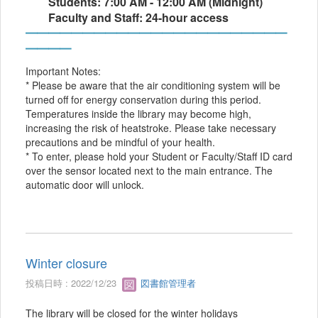
Students: 7:00 AM - 12:00 AM (Midnight)
Faculty and Staff: 24-hour access
━━━━━━━━━━━━━━━━━━━━━━━
━━━━
Important Notes:
* Please be aware that the air conditioning system will be
turned off for energy conservation during this period.
Temperatures inside the library may become high,
increasing the risk of heatstroke. Please take necessary
precautions and be mindful of your health.
* To enter, please hold your Student or Faculty/Staff ID card
over the sensor located next to the main entrance. The
automatic door will unlock.
Winter closure
投稿日時 : 2022/12/23
図書館管理者
The library will be closed for the winter holidays