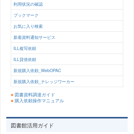
利用状況の確認
ブックマーク
お気に入り検索
新着資料通知サービス
ILL複写依頼
ILL貸借依頼
新規購入依頼_WebOPAC
新規購入依頼_ナレッジワーカー
■
図書資料調達ガイド
■
購入依頼操作マニュアル
図書館活用ガイド