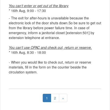
You can't enter or get out of the library
* 16th Aug, 9:00 - 17:30
- The exit for after-hours is unavailable because the
electronic lock of the door shuts down.So be sure to get out
from the library before power failure time. In case of
emergency, inform a janitorial closet [extension:501] by
extension telephone at entrance.
You can't use OPAC and check out, return or reserve.
* 16th Aug, 8:30 - 18:00
- When you would like to check out, return or reserve
materials, fill in the form on the counter beside the
circulation system.
1
2
»