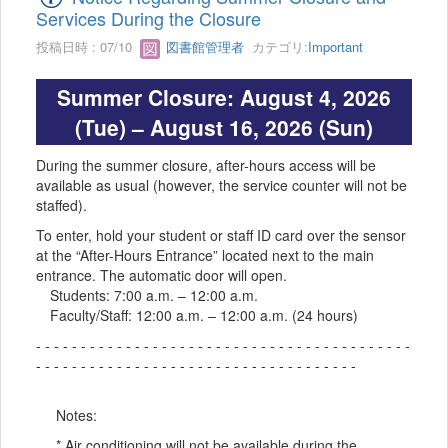
Services During the Closure
投稿日時 : 07/10
図書館管理者
カテゴリ:
Important
Summer Closure: August 4, 2026
(Tue) – August 16, 2026 (Sun)
During the summer closure, after-hours access will be
available as usual (however, the service counter will not be
staffed).
To enter, hold your student or staff ID card over the sensor
at the “After-Hours Entrance” located next to the main
entrance. The automatic door will open.
Students: 7:00 a.m. – 12:00 a.m.
Faculty/Staff: 12:00 a.m. – 12:00 a.m. (24 hours)
- - - - - - - - - - - - - - - - - - - - - - - - - - - - - - - - - - - - - - - - - -
- - - - - - - - - - - - - - - - - - - - - - - - - - - - - - - - - - - -
Notes:
* Air conditioning will not be available during the