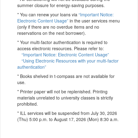
summer closure for energy-saving purposes.
* You can renew your loans via
“Important Notice:
Electronic Content Usage”
in the user services menu
(only if there are no overdue items and no
reservations on the next borrower).
* Your multi-factor authentication is required to
access electronic resources. Please refer to:
“Important Notice: Electronic Content Usage”
“Using Electronic Resources with your multi-factor
authentication”
* Books shelved in t-compass are not available for
use.
* Printer paper will not be replenished. Printing
materials unrelated to university classes is strictly
prohibited.
* ILL services will be suspended from July 30, 2026
(Thu) 5:00 p.m. to August 17, 2026 (Mon) 8:30 a.m.