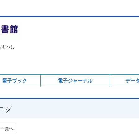
んずべし
電子ブック
電子ジャーナル
デー
ログ
一覧へ