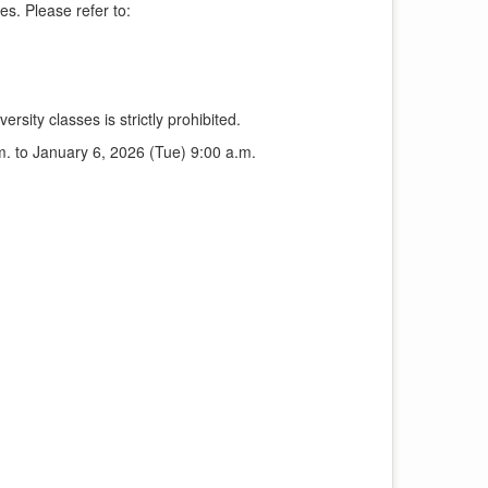
es. Please refer to:
ersity classes is strictly prohibited.
. to January 6, 2026 (Tue) 9:00 a.m.