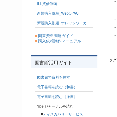
*
ILL貸借依頼
新規購入依頼_WebOPAC
*
新規購入依頼_ナレッジワーカー
*
■
図書資料調達ガイド
*
■
購入依頼操作マニュアル
タ
図書館活用ガイド
図書館で資料を探す
電子書籍を読む（和書）
電子書籍を読む（洋書）
電子ジャーナルを読む
■
ディスカバリーサービス