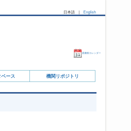
日本語 |
English
図書館カレンダー
タベース
機関リポジトリ