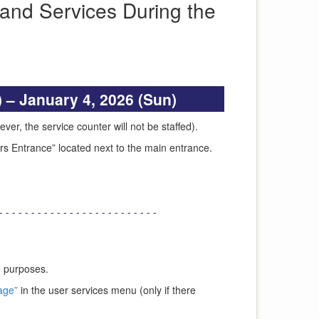
and Services During the
 – January 4, 2026 (Sun)
ver, the service counter will not be staffed).
urs Entrance” located next to the main entrance.
- - - - - - - - - - - - - - - - - - - - - - - - -
g purposes.
age”
in the user services menu (only if there