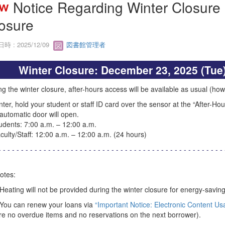
Notice Regarding Winter Closure 
osure
時 : 2025/12/09
図書館管理者
Winter Closure: December 23, 2025 (Tue)
g the winter closure, after-hours access will be available as usual (howe
nter, hold your student or staff ID card over the sensor at the “After-Ho
automatic door will open.
ents: 7:00 a.m. – 12:00 a.m.
lty/Staff: 12:00 a.m. – 12:00 a.m. (24 hours)
- - - - - - - - - - - - - - - - - - - - - - - - - - - - - - - - - - - - - - - - - - - - - - - - - - 
otes:
 Heating will not be provided during the winter closure for energy-savin
 You can renew your loans via
“Important Notice: Electronic Content Us
re no overdue items and no reservations on the next borrower).